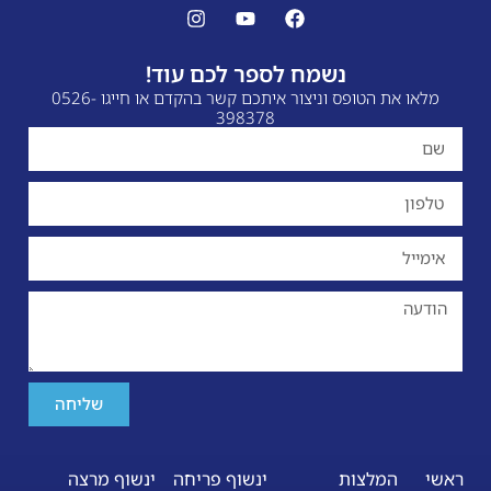
נשמח לספר לכם עוד!
מלאו את הטופס וניצור איתכם קשר בהקדם או חייגו 0526-
398378
שליחה
ינשוף מרצה
ינשוף פריחה
המלצות
ראשי