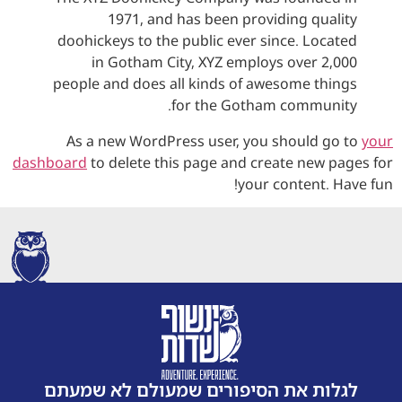
1971, and has been providing quality
doohickeys to the public ever since. Located
in Gotham City, XYZ employs over 2,000
people and does all kinds of awesome things
for the Gotham community.
As a new WordPress user, you should go to
your
dashboard
to delete this page and create new pages for
your content. Have fun!
לגלות את הסיפורים שמעולם לא שמעתם