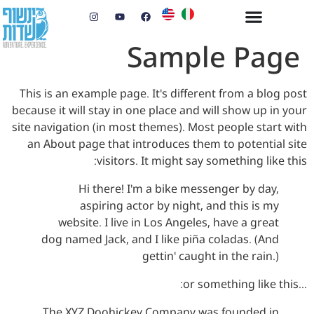
Sample Page
This is an example page. It's different from a blog post
because it will stay in one place and will show up in your
site navigation (in most themes). Most people start with
an About page that introduces them to potential site
visitors. It might say something like this:
Hi there! I'm a bike messenger by day,
aspiring actor by night, and this is my
website. I live in Los Angeles, have a great
dog named Jack, and I like piña coladas. (And
gettin' caught in the rain.)
…or something like this:
The XYZ Doohickey Company was founded in